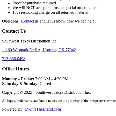
Proof of purchase required
We will NOT accept returns on special order material
15% restocking charge on all returned material
Questions?
Contact us
and let us know how we can help.
Contact Us
Southwest Texas Distribution Inc.
11160 Westpark Dr # A, Houston, TX 77042
713-666-0498
Office Hours
Monday – Friday:
7:00 AM – 4:30 PM
Saturday & Sunday:
Closed
Copyright © 2025 - Southwest Texas Distribution Inc.
All logos, trademarks, and brand names are the property of their respective owners
Powered By:
EvolveTheBrand.com