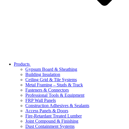
Products
Gypsum Board & Sheathing
Building Insulation
Ceiling Grid & Tile Systems
Metal Framing – Studs & Track
Fasteners & Connectors
Professional Tools & Equipment
FRP Wall Panels
Construction Adhesives & Sealants
Access Panels & Doors
Fire-Retardant Treated Lumber
Joint Compound & Finishing
Dust Containment Systems