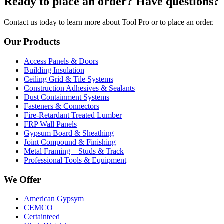
Ready to place an order? Have questions?
Contact us today to learn more about Tool Pro or to place an order.
Our Products
Access Panels & Doors
Building Insulation
Ceiling Grid & Tile Systems
Construction Adhesives & Sealants
Dust Containment Systems
Fasteners & Connectors
Fire-Retardant Treated Lumber
FRP Wall Panels
Gypsum Board & Sheathing
Joint Compound & Finishing
Metal Framing – Studs & Track
Professional Tools & Equipment
We Offer
American Gypsym
CEMCO
Certainteed