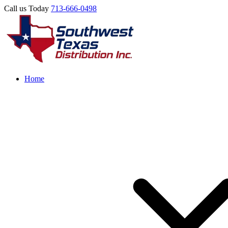
Call us Today
713-666-0498
Home