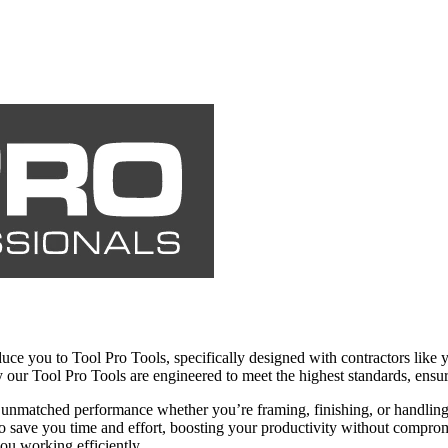
oduce you to Tool Pro Tools, specifically designed with contractors lik
why our Tool Pro Tools are engineered to meet the highest standards, ens
ng unmatched performance whether you’re framing, finishing, or handlin
 to save you time and effort, boosting your productivity without compro
ou working efficiently.