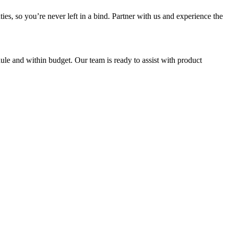
es, so you’re never left in a bind. Partner with us and experience the
ule and within budget. Our team is ready to assist with product