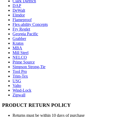
Clark Dietrich
DAP
DeWalt
Elmdor
Flameproof
Flex-ability Concepts
Fry Reglet
Georgia Pacific
Grabber
Kratos
MBA
Mill Steel
NELCO
Prime Source
Simpson Strong-Tie
Tool Pro
Trim-Tex
USG
Valto
Wind-Lock
Zipwall
PRODUCT RETURN POLICY
Returns must be within 10 days of purchase