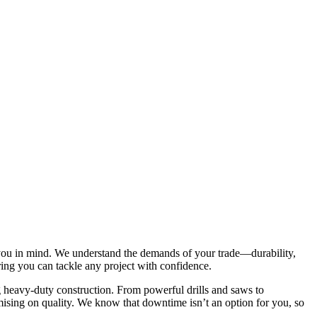
e you in mind. We understand the demands of your trade—durability,
uring you can tackle any project with confidence.
g heavy-duty construction. From powerful drills and saws to
mising on quality. We know that downtime isn’t an option for you, so