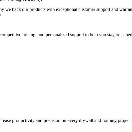
why we back our products with exceptional customer support and warranti
o.
competitive pricing, and personalized support to help you stay on sched
ncrease productivity and precision on every drywall and framing project.