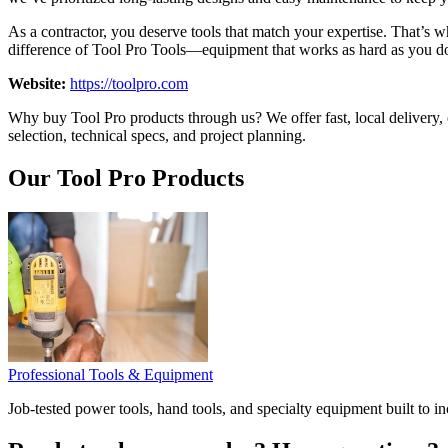
As a contractor, you deserve tools that match your expertise. That’s 
difference of Tool Pro Tools—equipment that works as hard as you d
Website:
https://toolpro.com
Why buy Tool Pro products through us? We offer fast, local delivery, 
selection, technical specs, and project planning.
Our Tool Pro Products
Professional Tools & Equipment
Job-tested power tools, hand tools, and specialty equipment built to i