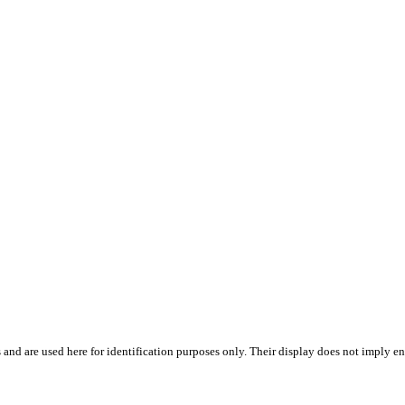
 and are used here for identification purposes only. Their display does not imply en