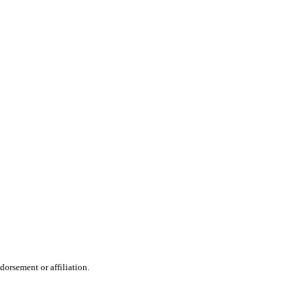
dorsement or affiliation.