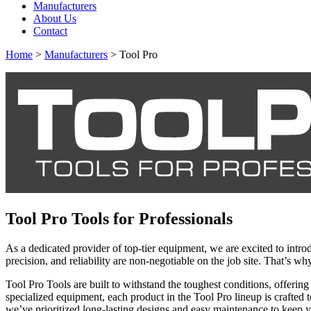
Manufacturers
About Us
Contact
Home
>
Manufacturers
> Tool Pro
Tool Pro Tools for Professionals
As a dedicated provider of top-tier equipment, we are excited to intr
precision, and reliability are non-negotiable on the job site. That’s 
Tool Pro Tools are built to withstand the toughest conditions, offeri
specialized equipment, each product in the Tool Pro lineup is crafted
we’ve prioritized long-lasting designs and easy maintenance to keep y