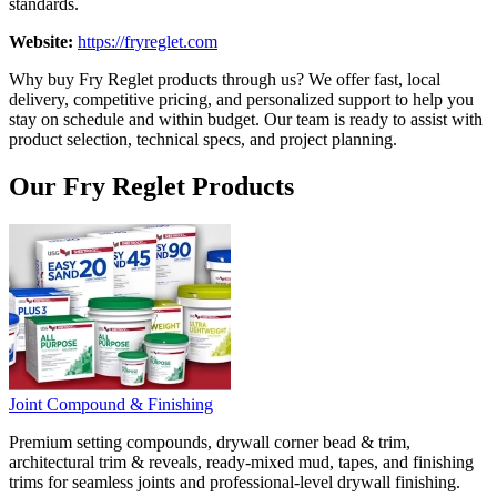
standards.
Website:
https://fryreglet.com
Why buy Fry Reglet products through us? We offer fast, local
delivery, competitive pricing, and personalized support to help you
stay on schedule and within budget. Our team is ready to assist with
product selection, technical specs, and project planning.
Our Fry Reglet Products
Joint Compound & Finishing
Premium setting compounds, drywall corner bead & trim,
architectural trim & reveals, ready-mixed mud, tapes, and finishing
trims for seamless joints and professional-level drywall finishing.