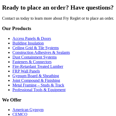
Ready to place an order? Have questions?
Contact us today to learn more about Fry Reglet or to place an order.
Our Products
Access Panels & Doors
Building Insulation
Ceiling Grid & Tile Systems
Construction Adhesives & Sealants
Dust Containment Systems
Fasteners & Connectors
Fire-Retardant Treated Lumber
FRP Wall Panels
Gypsum Board & Sheathing
Joint Compound & Finishing
Metal Framing – Studs & Track
Professional Tools & Equipment
We Offer
American Gypsym
CEMCO