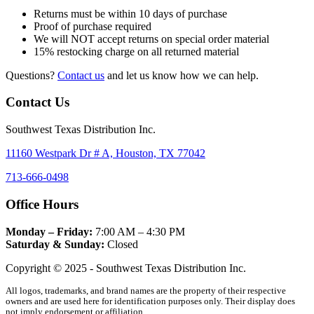
Returns must be within 10 days of purchase
Proof of purchase required
We will NOT accept returns on special order material
15% restocking charge on all returned material
Questions?
Contact us
and let us know how we can help.
Contact Us
Southwest Texas Distribution Inc.
11160 Westpark Dr # A, Houston, TX 77042
713-666-0498
Office Hours
Monday – Friday:
7:00 AM – 4:30 PM
Saturday & Sunday:
Closed
Copyright © 2025 - Southwest Texas Distribution Inc.
All logos, trademarks, and brand names are the property of their respective
owners and are used here for identification purposes only. Their display does
not imply endorsement or affiliation.