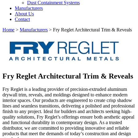
Dust Containment Systems
Manufacturers
About Us
Contact
Home
>
Manufacturers
> Fry Reglet Architectural Trim & Reveals
Fry Reglet Architectural Trim & Reveals
Fry Reglet is a leading provider of precision-extruded aluminum
drywall trim, reveals, and moldings designed to enhance modern
interior spaces. Our products are engineered to create crisp shadow
lines and seamless transitions, delivering a polished and professional
finish to any project. Ideal for builders and architects seeking high-
quality solutions, Fry Reglet’s offerings ensure both aesthetic appeal
and functional durability in contemporary design. As a trusted
distributor, we are committed to providing innovative and reliable
products that meet the demands of today’s construction and design