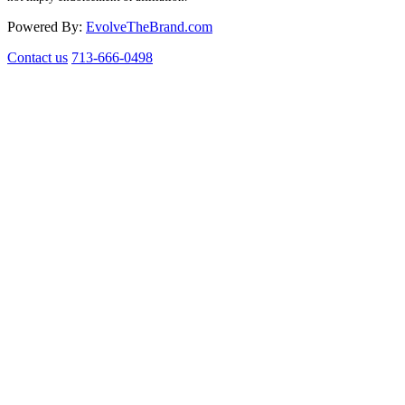
Powered By:
EvolveTheBrand.com
Contact us
713-666-0498