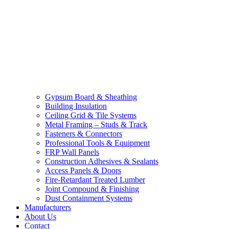
Gypsum Board & Sheathing
Building Insulation
Ceiling Grid & Tile Systems
Metal Framing – Studs & Track
Fasteners & Connectors
Professional Tools & Equipment
FRP Wall Panels
Construction Adhesives & Sealants
Access Panels & Doors
Fire-Retardant Treated Lumber
Joint Compound & Finishing
Dust Containment Systems
Manufacturers
About Us
Contact