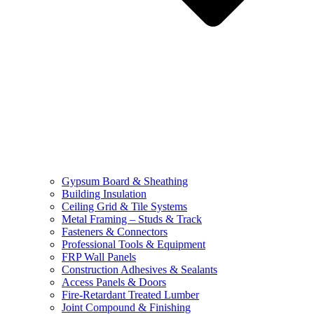
Gypsum Board & Sheathing
Building Insulation
Ceiling Grid & Tile Systems
Metal Framing – Studs & Track
Fasteners & Connectors
Professional Tools & Equipment
FRP Wall Panels
Construction Adhesives & Sealants
Access Panels & Doors
Fire-Retardant Treated Lumber
Joint Compound & Finishing