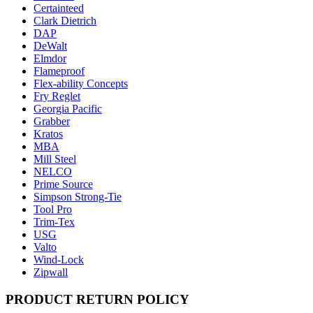
Certainteed
Clark Dietrich
DAP
DeWalt
Elmdor
Flameproof
Flex-ability Concepts
Fry Reglet
Georgia Pacific
Grabber
Kratos
MBA
Mill Steel
NELCO
Prime Source
Simpson Strong-Tie
Tool Pro
Trim-Tex
USG
Valto
Wind-Lock
Zipwall
PRODUCT RETURN POLICY