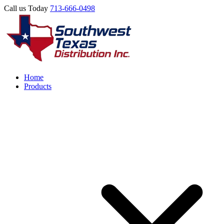
Call us Today
713-666-0498
Home
Products