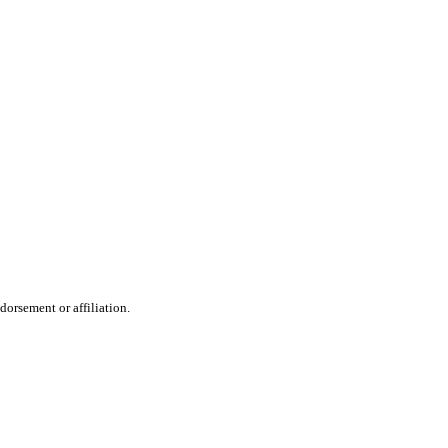
dorsement or affiliation.