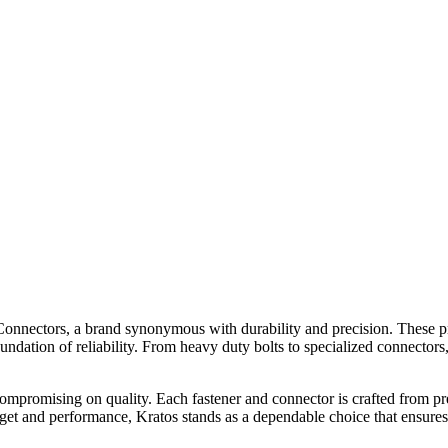
& Connectors, a brand synonymous with durability and precision. These 
foundation of reliability. From heavy duty bolts to specialized connecto
compromising on quality. Each fastener and connector is crafted from p
dget and performance, Kratos stands as a dependable choice that ensures