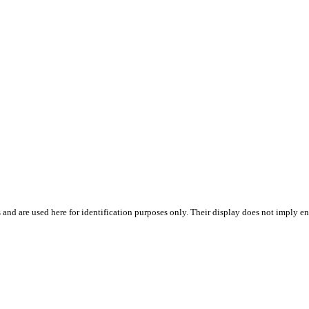
 and are used here for identification purposes only. Their display does not imply en