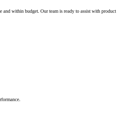
e and within budget. Our team is ready to assist with product
erformance.