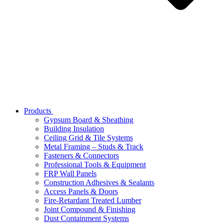
Products
Gypsum Board & Sheathing
Building Insulation
Ceiling Grid & Tile Systems
Metal Framing – Studs & Track
Fasteners & Connectors
Professional Tools & Equipment
FRP Wall Panels
Construction Adhesives & Sealants
Access Panels & Doors
Fire-Retardant Treated Lumber
Joint Compound & Finishing
Dust Containment Systems