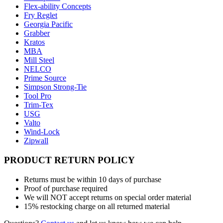
Flex-ability Concepts
Fry Reglet
Georgia Pacific
Grabber
Kratos
MBA
Mill Steel
NELCO
Prime Source
Simpson Strong-Tie
Tool Pro
Trim-Tex
USG
Valto
Wind-Lock
Zipwall
PRODUCT RETURN POLICY
Returns must be within 10 days of purchase
Proof of purchase required
We will NOT accept returns on special order material
15% restocking charge on all returned material