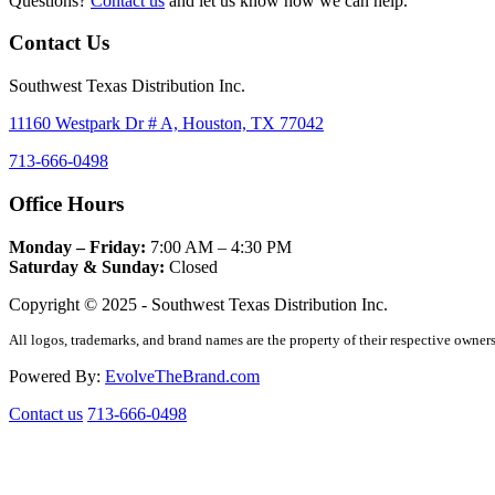
Questions?
Contact us
and let us know how we can help.
Contact Us
Southwest Texas Distribution Inc.
11160 Westpark Dr # A, Houston, TX 77042
713-666-0498
Office Hours
Monday – Friday:
7:00 AM – 4:30 PM
Saturday & Sunday:
Closed
Copyright © 2025 - Southwest Texas Distribution Inc.
All logos, trademarks, and brand names are the property of their respective owners
Powered By:
EvolveTheBrand.com
Contact us
713-666-0498