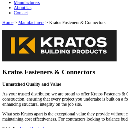
Manufacturers
About Us
Contact
Home
>
Manufacturers
> Kratos Fasteners & Connectors
Kratos Fasteners & Connectors
Unmatched Quality and Value
As your trusted distributor, we are proud to offer Kratos Fasteners 
construction, ensuring that every project you undertake is built on a 
enhancing structural integrity on the job site.
What sets Kratos apart is the exceptional value they provide without 
maintaining cost effectiveness. For contractors looking to balance bu