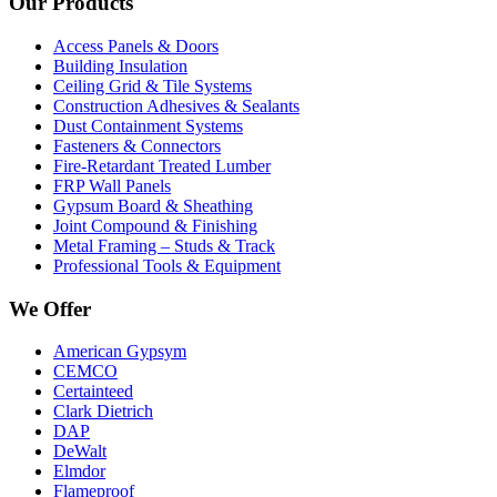
Our Products
Access Panels & Doors
Building Insulation
Ceiling Grid & Tile Systems
Construction Adhesives & Sealants
Dust Containment Systems
Fasteners & Connectors
Fire-Retardant Treated Lumber
FRP Wall Panels
Gypsum Board & Sheathing
Joint Compound & Finishing
Metal Framing – Studs & Track
Professional Tools & Equipment
We Offer
American Gypsym
CEMCO
Certainteed
Clark Dietrich
DAP
DeWalt
Elmdor
Flameproof