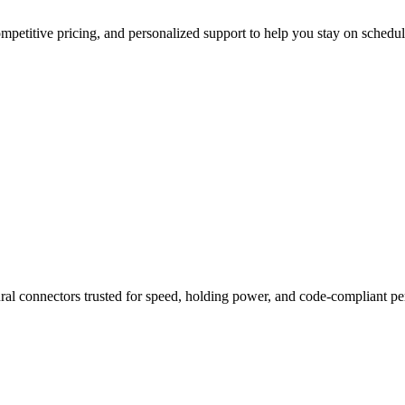
mpetitive pricing, and personalized support to help you stay on schedul
ural connectors trusted for speed, holding power, and code-compliant p