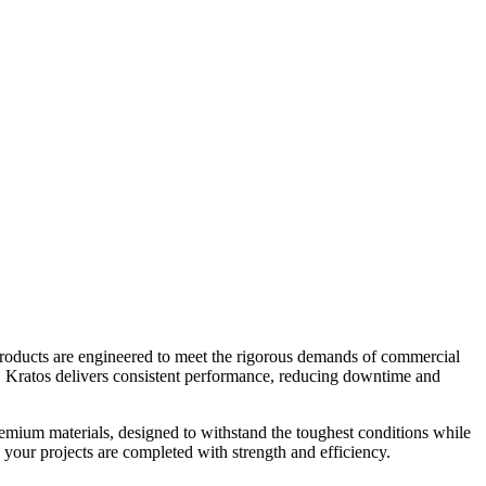
products are engineered to meet the rigorous demands of commercial
rs, Kratos delivers consistent performance, reducing downtime and
remium materials, designed to withstand the toughest conditions while
 your projects are completed with strength and efficiency.