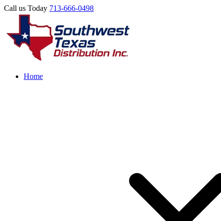
Call us Today
713-666-0498
Home