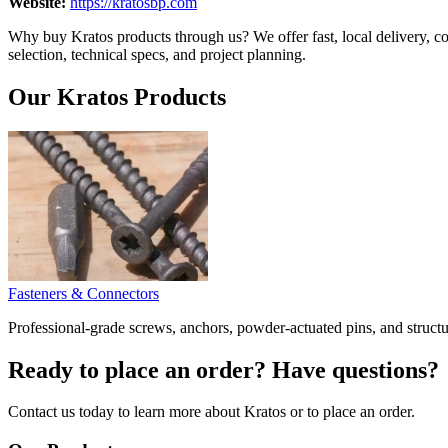
Website:
https://kratosbp.com
Why buy Kratos products through us? We offer fast, local delivery, co
selection, technical specs, and project planning.
Our Kratos Products
Fasteners & Connectors
Professional-grade screws, anchors, powder-actuated pins, and struct
Ready to place an order? Have questions?
Contact us today to learn more about Kratos or to place an order.