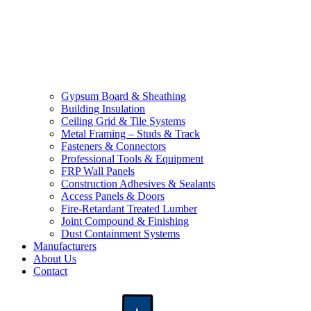
Gypsum Board & Sheathing
Building Insulation
Ceiling Grid & Tile Systems
Metal Framing – Studs & Track
Fasteners & Connectors
Professional Tools & Equipment
FRP Wall Panels
Construction Adhesives & Sealants
Access Panels & Doors
Fire-Retardant Treated Lumber
Joint Compound & Finishing
Dust Containment Systems
Manufacturers
About Us
Contact