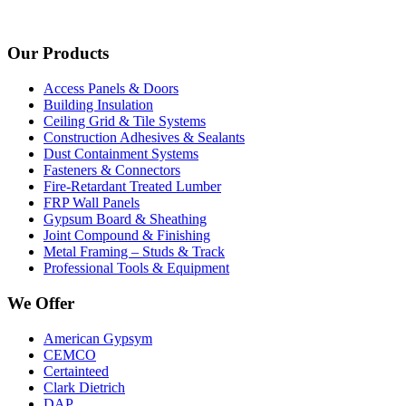
Our Products
Access Panels & Doors
Building Insulation
Ceiling Grid & Tile Systems
Construction Adhesives & Sealants
Dust Containment Systems
Fasteners & Connectors
Fire-Retardant Treated Lumber
FRP Wall Panels
Gypsum Board & Sheathing
Joint Compound & Finishing
Metal Framing – Studs & Track
Professional Tools & Equipment
We Offer
American Gypsym
CEMCO
Certainteed
Clark Dietrich
DAP