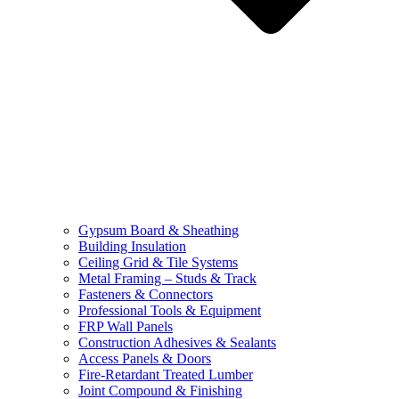
Gypsum Board & Sheathing
Building Insulation
Ceiling Grid & Tile Systems
Metal Framing – Studs & Track
Fasteners & Connectors
Professional Tools & Equipment
FRP Wall Panels
Construction Adhesives & Sealants
Access Panels & Doors
Fire-Retardant Treated Lumber
Joint Compound & Finishing