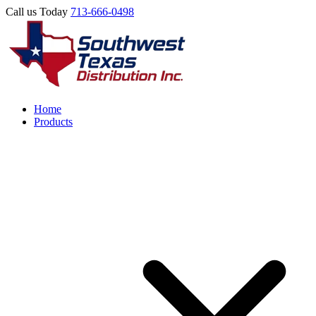
Call us Today
713-666-0498
Home
Products