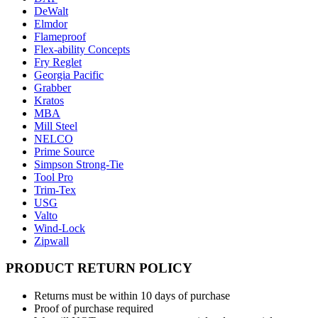
DeWalt
Elmdor
Flameproof
Flex-ability Concepts
Fry Reglet
Georgia Pacific
Grabber
Kratos
MBA
Mill Steel
NELCO
Prime Source
Simpson Strong-Tie
Tool Pro
Trim-Tex
USG
Valto
Wind-Lock
Zipwall
PRODUCT RETURN POLICY
Returns must be within 10 days of purchase
Proof of purchase required