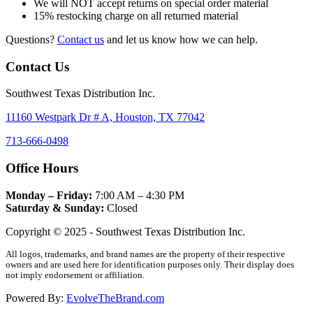
We will NOT accept returns on special order material
15% restocking charge on all returned material
Questions?
Contact us
and let us know how we can help.
Contact Us
Southwest Texas Distribution Inc.
11160 Westpark Dr # A, Houston, TX 77042
713-666-0498
Office Hours
Monday – Friday:
7:00 AM – 4:30 PM
Saturday & Sunday:
Closed
Copyright © 2025 - Southwest Texas Distribution Inc.
All logos, trademarks, and brand names are the property of their respective
owners and are used here for identification purposes only. Their display does
not imply endorsement or affiliation.
Powered By:
EvolveTheBrand.com