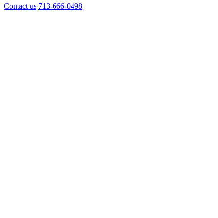
Contact us
713-666-0498