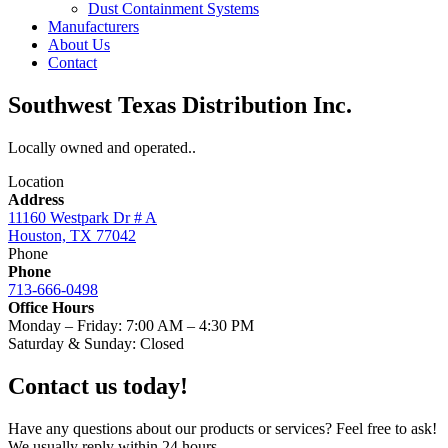
Dust Containment Systems
Manufacturers
About Us
Contact
Southwest Texas Distribution Inc.
Locally owned and operated..
Location
Address
11160 Westpark Dr # A
Houston, TX 77042
Phone
Phone
713-666-0498
Office Hours
Monday – Friday: 7:00 AM – 4:30 PM
Saturday & Sunday: Closed
Contact us today!
Have any questions about our products or services? Feel free to ask!
We usually reply within 24 hours.