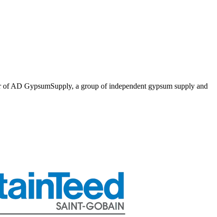
er of AD GypsumSupply, a group of independent gypsum supply and