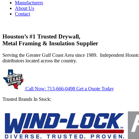
Manufacturers
About Us
Contact
Houston’s #1 Trusted Drywall,
Metal Framing & Insulation Supplier
Serving the Greater Gulf Coast Area since 1989. Independent Hous
distributors located across the country.
Call Now: 713-666-0498
Get a Quote Today
Trusted Brands In Stock: