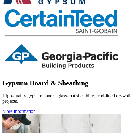
Gypsum Board & Sheathing
High-quality gypsum panels, glass-mat sheathing, lead-lined drywall, s
projects.
More Information