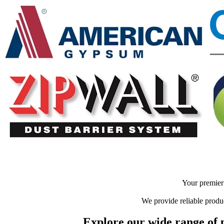
Your premier 
We provide reliable produc
Explore our wide range of p