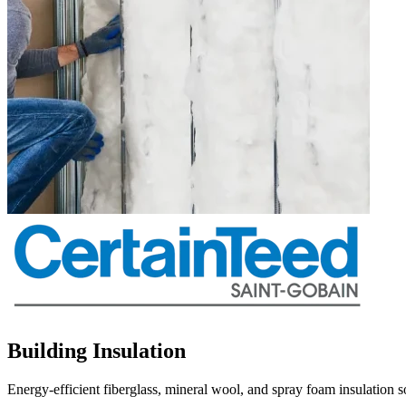
Building Insulation
Energy-efficient fiberglass, mineral wool, and spray foam insulation 