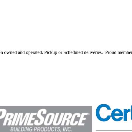
ton owned and operated. Pickup or Scheduled deliveries. Proud memb