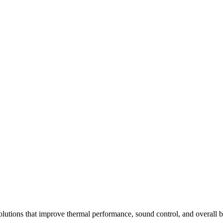
solutions that improve thermal performance, sound control, and overall 