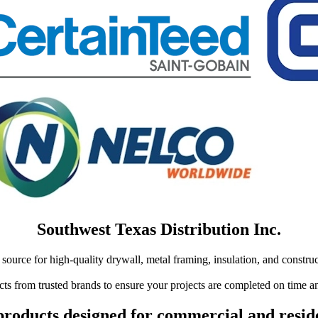
Southwest Texas Distribution Inc.
source for high-quality drywall, metal framing, insulation, and construc
ts from trusted brands to ensure your projects are completed on time an
roducts designed for commercial and reside