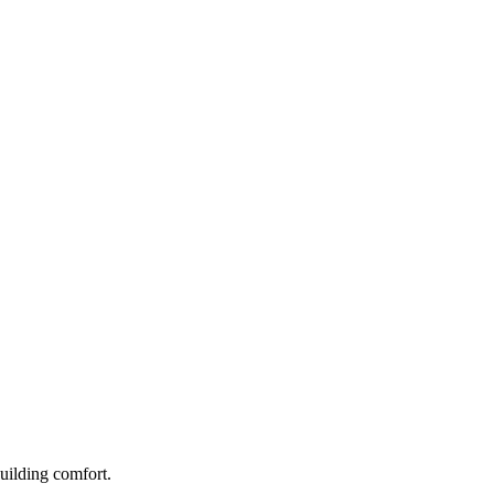
building comfort.