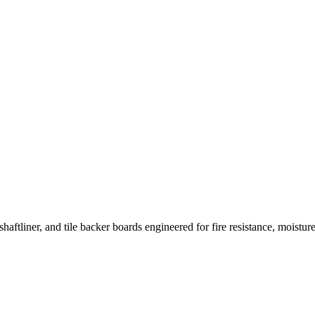
haftliner, and tile backer boards engineered for fire resistance, moistur