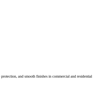
e protection, and smooth finishes in commercial and residential