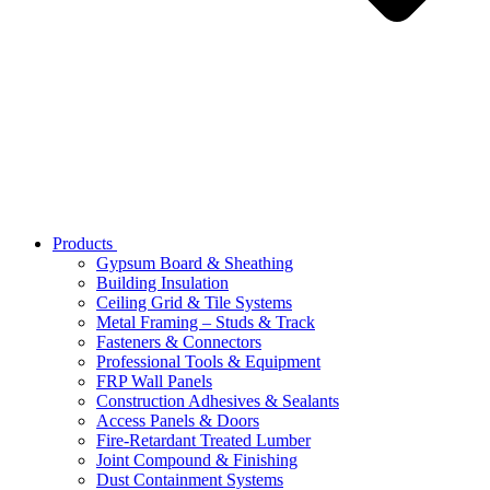
Products
Gypsum Board & Sheathing
Building Insulation
Ceiling Grid & Tile Systems
Metal Framing – Studs & Track
Fasteners & Connectors
Professional Tools & Equipment
FRP Wall Panels
Construction Adhesives & Sealants
Access Panels & Doors
Fire-Retardant Treated Lumber
Joint Compound & Finishing
Dust Containment Systems