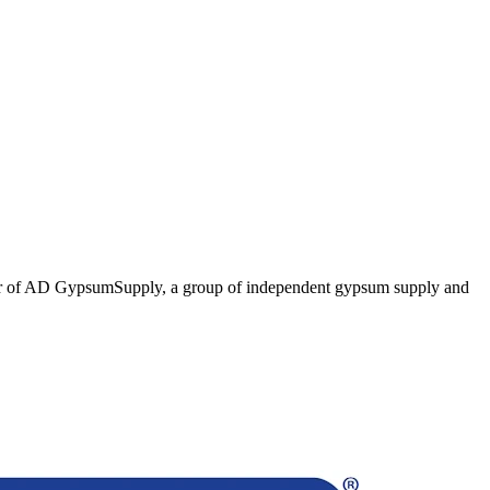
er of AD GypsumSupply, a group of independent gypsum supply and