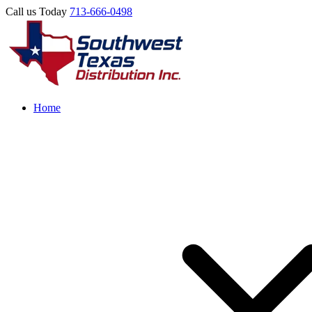
Call us Today
713-666-0498
Home