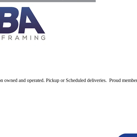
ton owned and operated. Pickup or Scheduled deliveries. Proud memb