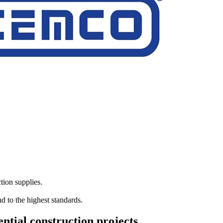
tion supplies.
d to the highest standards.
ntial construction projects.