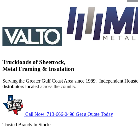
Truckloads of Sheetrock,
Metal Framing & Insulation
Serving the Greater Gulf Coast Area since 1989. Independent Hous
distributors located across the country.
Call Now: 713-666-0498
Get a Quote Today
Trusted Brands In Stock: